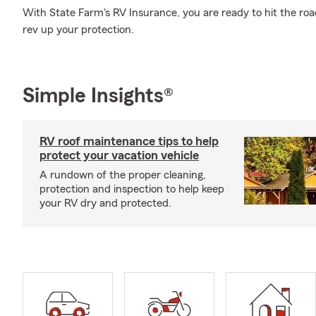
With State Farm's RV Insurance, you are ready to hit the road
rev up your protection.
Simple Insights®
RV roof maintenance tips to help
protect your vacation vehicle
A rundown of the proper cleaning,
protection and inspection to help keep
your RV dry and protected.