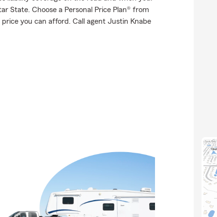
Star State. Choose a Personal Price Plan® from
price you can afford. Call agent Justin Knabe