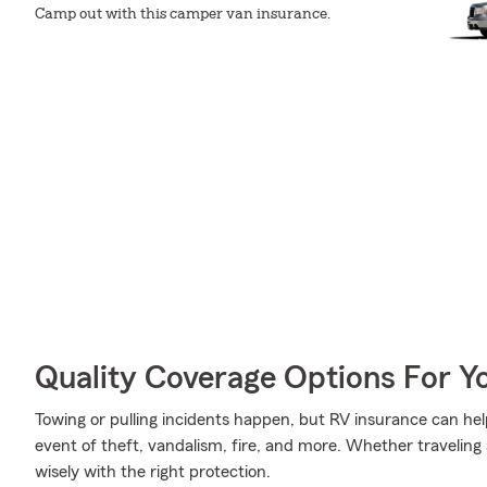
Camp out with this camper van insurance.
Quality Coverage Options For 
Towing or pulling incidents happen, but RV insurance can hel
event of theft, vandalism, fire, and more. Whether traveling 
wisely with the right protection.