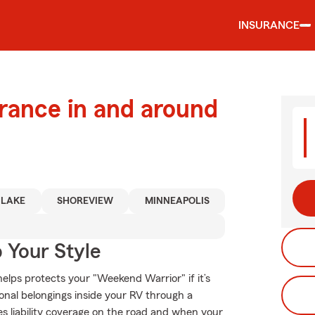
INSURANCE
urance in and around
 LAKE
SHOREVIEW
MINNEAPOLIS
 Your Style
elps protects your "Weekend Warrior" if it’s
onal belongings inside your RV through a
es liability coverage on the road and when your