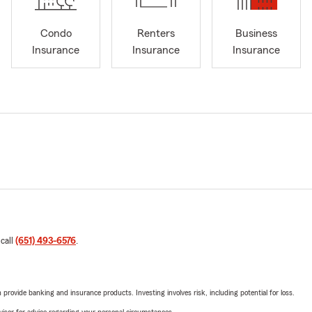
Condo
Renters
Business
Insurance
Insurance
Insurance
 call
(651) 493-6576
.
rovide banking and insurance products. Investing involves risk, including potential for loss.