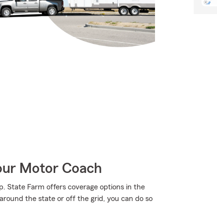
Your Motor Coach
p. State Farm offers coverage options in the
around the state or off the grid, you can do so