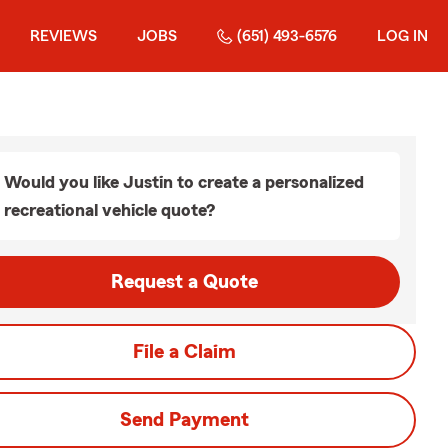
REVIEWS
JOBS
(651) 493-6576
LOG IN
Would you like Justin to create a personalized
recreational vehicle quote?
Request a Quote
File a Claim
Send Payment