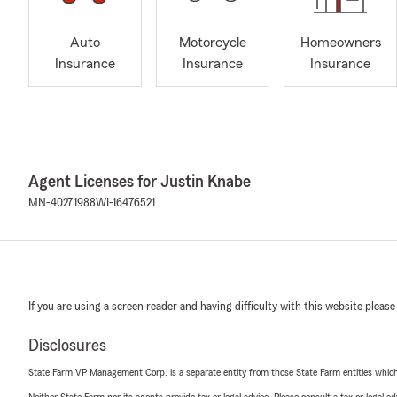
Auto
Motorcycle
Homeowners
Insurance
Insurance
Insurance
Agent Licenses for Justin Knabe
MN-40271988
WI-16476521
If you are using a screen reader and having difficulty with this website please
Disclosures
State Farm VP Management Corp. is a separate entity from those State Farm entities which p