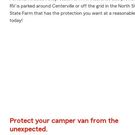
RV is parked around Centerville or off the grid in the North 
State Farm that has the protection you want at a reasonable 
today!
Protect your camper van from the
unexpected.