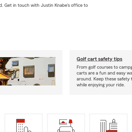
. Get in touch with Justin Knabe's office to
Golf cart safety tips
From golf courses to campg
carts are a fun and easy wa
around. Keep these safety t
while enjoying your ride.