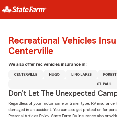
Recreational Vehicles Ins
Centerville
We also offer
rec vehicles
insurance in:
CENTERVILLE
HUGO
LINO LAKES
FOREST
ST. PAUL
Don't Let The Unexpected Camp
Regardless of your motorhome or trailer type, RV insurance h
damaged in an accident. You can also get protection for pers
Personal Articles Policy. State Farm RV insurance also provid