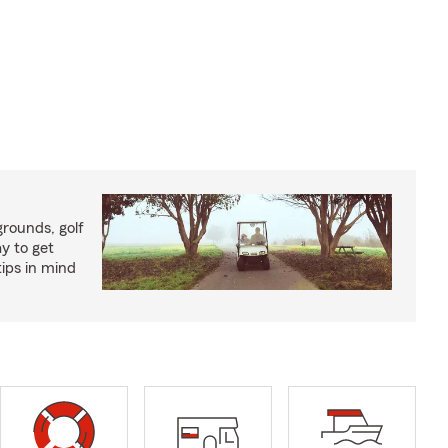
rounds, golf
y to get
ips in mind