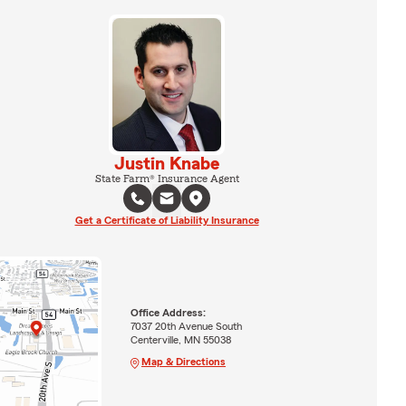
Justin Knabe
State Farm® Insurance Agent
Get a Certificate of Liability Insurance
Office Address:
7037 20th Avenue South
Centerville, MN 55038
Map & Directions