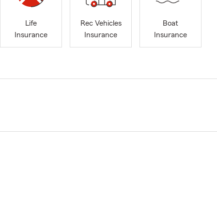
Life
Rec Vehicles
Boat
Insurance
Insurance
Insurance